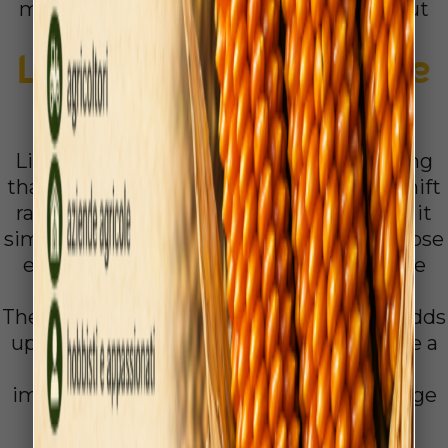
moments when you’re waiting in line but
still want to feel engaged.
Live Betting: The Pulse
of the Game
Live betting can be a bit more demanding
than pre‑match markets because odds shift
rapidly. However, Winner Rwanda keeps it
simple by limiting live markets to only those
events that have high TV coverage or are
scheduled during prime time.
The app’s live interface shows real‑time odds
updates every few seconds. You can place a
bet and see your potential payout
immediately on the same screen—no page
reloads needed.
For players who enjoy short bursts of