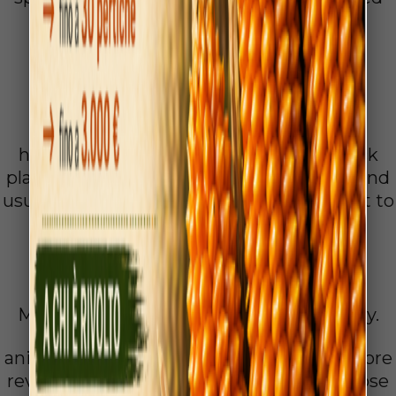
risk can find it particularly appealing.
Casino Slots: Quick
Spins on the Go
The slot selection is vast but the app
highlights “Top Picks” that cater to quick
play. These slots feature short reel spins and
usually finish within 30 seconds from start to
finish.
Popular themes: African Safari, Jungle
Adventure.
Paylines range from 5 to 20 for rapid
outcomes.
Max bet limits low enough for casual play.
When you click “Spin,” a spinning reel
animation runs for just a few seconds before
revealing any wins or losses—ideal for those