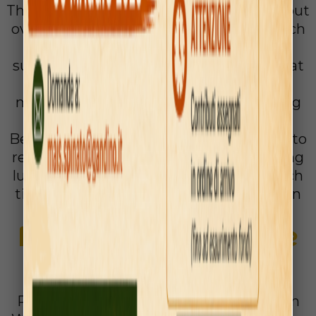
This rhythm keeps adrenaline high without
overextending attention spans. After each
small win or loss, the app’s “Next Bet”
suggestion shows a new opportunity that
matches your last stake size—helping
maintain continuity without forcing long
commitment periods.
Because sessions are short, players tend to
revisit multiple times a day—often during
lunch breaks or evening downtime—each
time chasing fresh outcomes rather than
chasing big jackpots over hours.
Managing Risk on the
Fly
Risk control is built into every feature on