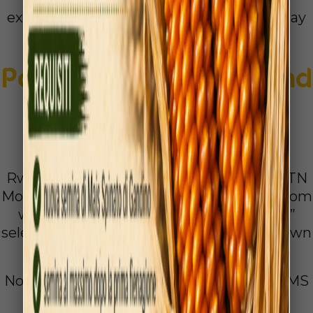
excitement, live betting offers another way
to test quick decision skills without
committing much time overall.
Payment Flow: MTN and
Airtel Made Easy
One of the biggest hurdles in online
gambling is payment friction. Winner
Rwanda eliminates this by supporting MTN
Mobile Money and Airtel Money directly from
within the app. When you tap “Deposit,”
select your provider from a simple dropdown
list and confirm your amount via SMS.
No credit card required.
No additional verification steps beyond SMS
confirmation.
Withdrawals mirror deposits—instant