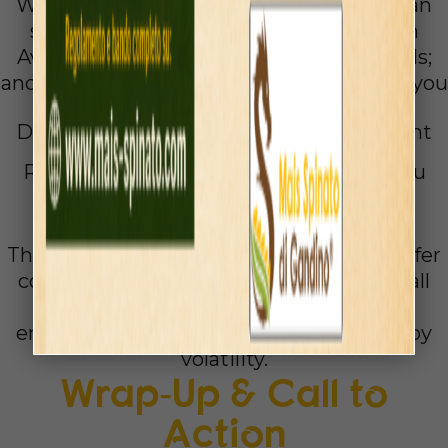
Winner Rwanda. In sports betting you can
set maximum stake limits per event; in
Aviator you can pre‑define stop‑loss levels;
and each slot has an auto‑stop function if you
hit a predetermined loss threshold.
Daily betting limits can be set via account
settings.
Real‑time balance notifications keep you
aware of spending.
Auto‑stake increments help maintain
consistent risk exposure.
These controls empower players who prefer
controlled risk-taking with frequent small
decisions—a pattern that keeps them
engaged without feeling overwhelmed by
volatility.
Wrap‑Up & Call to
Action