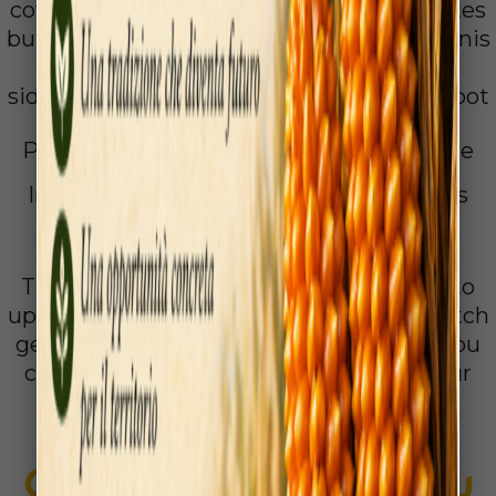
coverage is impressive—football dominates
but there are plenty of basketball and tennis
options as well. All odds are displayed
side‑by‑side with live scores so you can spot
value opportunities in real time.
Pre‑match odds available minutes before
kickoff.
In‑play markets for live betting added as
soon as the game starts.
Auto‑stake features for quick wager
placement.
The key for mobile players is the ability to
update stakes on the fly—if a football match
gets delayed or if a player gets injured, you
can adjust instantly without leaving your
seat.
Aviator: The Crash
Game That Keeps You