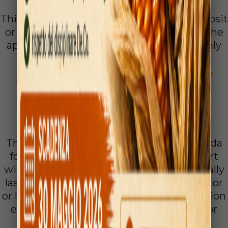
transfers back to your phone number.
This streamlined flow means you can deposit
or withdraw within minutes of opening the
app, which is essential for players who only
have short windows of free time.
Session Rhythm: How
Players Keep the
Momentum
The typical mobile user on Winner Rwanda
follows a pattern of rapid play cycles: start
with quick sports bets or slot spins—usually
lasting 5–10 minutes—then jump to Aviator
or live betting if they feel lucky. Each session
ends before they’re distracted by work or
family obligations.