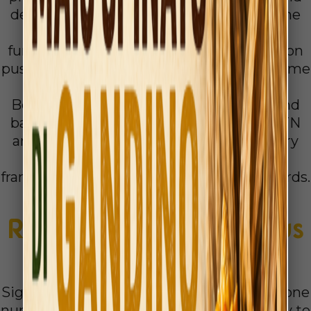
device or using the mobile site on iOS, the
interface adapts without losing any
functionality. The app’s “Quick Play” button
pushes you straight into your favourite game
type with just a couple of taps.
Because the platform is RDB licensed and
backed by local payment options like MTN
and Airtel Money, you can trust that every
transaction is secure and within the
framework of Rwanda’s regulatory standards.
First Impressions:
Registration and Bonus
Grab
Signing up is a breeze. Just enter your phone
number, confirm via SMS, and you’re ready to