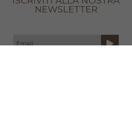
ISCRIVITI ALLA NOSTRA
NEWSLETTER
Accetto la
Privacy Policy
Via XX Settembre, 5 24024 Gandino (BG)