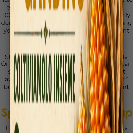
explore the menu. The welcome bonus—
100% up to 100 000 RWF—appears instantly
during the registration process, encouraging
you to test the waters without any upfront
risk.
Step 1: Phone verification.
Step 2: Deposit via MTN or Airtel.
Step 3: Bonus credits added automatically.
Once the bonus sits in your account, you can
start placing bets or spinning slots right
away. The app also offers a “quick deposit”
button that remembers your last payment
method, shaving seconds off each
transaction.
Sports Betting in a Snap
If you’re a sports fan, the platform’s sports