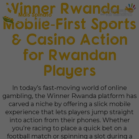
Winner Rwanda –
Mobile‑First Sports
& Casino Action
for Rwandan
Players
In today’s fast‑moving world of online
gambling, the Winner Rwanda platform has
carved a niche by offering a slick mobile
experience that lets players jump straight
into action from their phones. Whether
you’re racing to place a quick bet on a
football match or spinning a slot during a