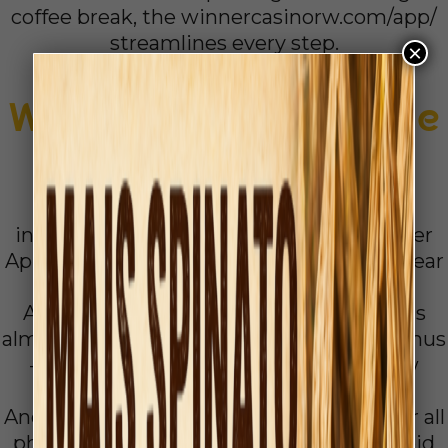
coffee break, the winnercasinorw.com/app/
streamlines every step.
×
Quick Access: The
Winner App and Mobile
Experience
The first thing you notice is the app’s
intuitive layout. Upon opening the Winner
App, a clean dashboard greets you with clear
icons for sports betting, casino games,
Aviator, and live betting. Navigation feels
almost instant—no clutter, no hidden menus
—perfect for those who only have a few
minutes between errands.
Another advantage is the optimization for all
phone sizes. Whether you’re on an Android