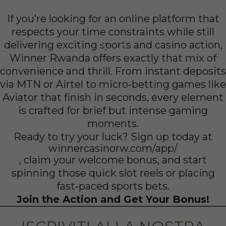
If you’re looking for an online platform that
respects your time constraints while still
delivering exciting sports and casino action,
Winner Rwanda offers exactly that mix of
convenience and thrill. From instant deposits
via MTN or Airtel to micro‑betting games like
Aviator that finish in seconds, every element
is crafted for brief but intense gaming
moments.
Ready to try your luck? Sign up today at
winnercasinorw.com/app/
, claim your welcome bonus, and start
spinning those quick slot reels or placing
fast‑paced sports bets.
Join the Action and Get Your Bonus!