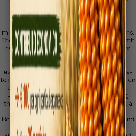
Coming Back
Aviator stands out as the perfect
micro‑betting experience for short sessions.
The gameplay is simple: watch a plane climb
as the multiplier rises; cash out whenever
you choose before it crashes.
The app’s “Aviator” tab shows an
ever‑changing multiplier graph that is easy
to read even on small screens. A single tap on
the screen registers your cash‑out point,
which means that even if you’re walking
through an office corridor, you can secure a
win with one gesture.
Because Aviator offers frequent payouts and
an easy exit strategy—no need for long
spin‑cycles—players who prefer controlled