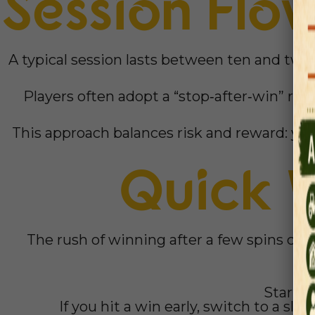
Session Fl
A typical session lasts between ten and twe
Players often adopt a “stop‑after‑win” rule
This approach balances risk and reward: you’
Quick 
The rush of winning after a few spins can
Start w
If you hit a win early, switch to a sli