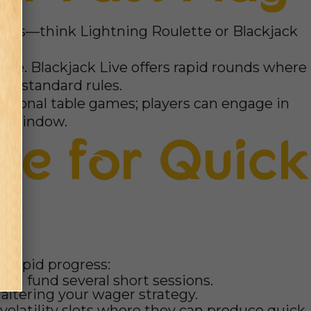
atterns—think Lightning Roulette or Blackjack
time. Blackjack Live offers rapid rounds where
ith standard rules.
tional table games; players can engage in
te window.
se for Quick
 rapid progress:
t can fund several short sessions.
altering your wager strategy.
‑volatility slots where they can produce quick