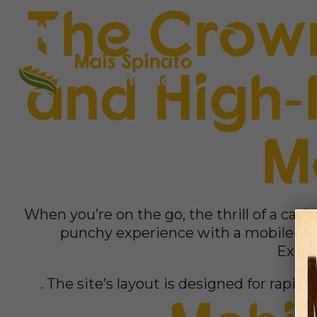
The Crown
and High‑I
M
When you’re on the go, the thrill of a casi
punchy experience with a mobile‑opt
Explo
. The site’s layout is designed for rapid