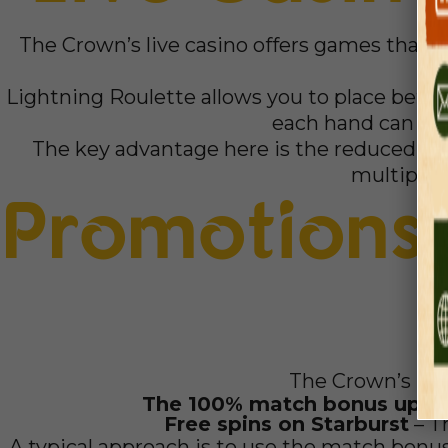
The Crown’s live casino offers games that fi
Lightning Roulette allows you to place bets q
each hand can be f
The key advantage here is the reduced wa
multiple 
Promotions 
The Crown’s pro
The 100% match bonus up t
Free spins on Starburst
– T
A typical approach is to use the match bonus 