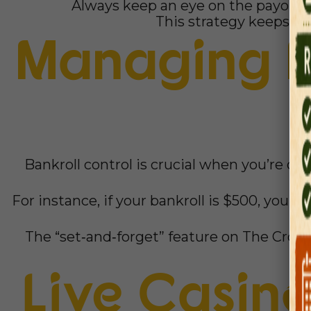
Always keep an eye on the payout 
This strategy keeps t
Managing Ba
Bankroll control is crucial when you’re onl
For instance, if your bankroll is $500, you’d
The “set‑and‑forget” feature on The Crown
Live Casino