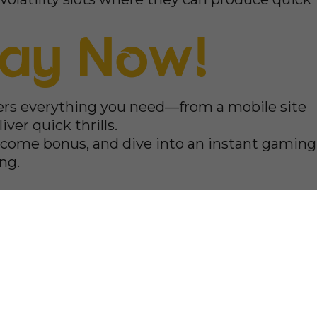
lay Now!
offers everything you need—from a mobile site
ver quick thrills.
welcome bonus, and dive into an instant gaming
ng.
la
Privacy Policy