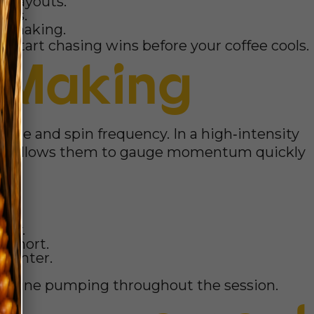
d payouts.
its.
on making.
d start chasing wins before your coffee cools.
 Making
 size and spin frequency. In a high‑intensity
e it allows them to gauge momentum quickly
lay.
n short.
counter.
renaline pumping throughout the session.