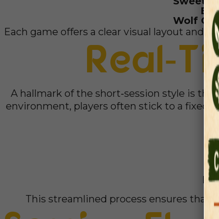
Swe­et 
Boo
Wolf Go
Each game offers a clear visual layout and mi
Real‑T
A hallmark of the short‑session style is the
environment, players often stick to a fix
Set
Mon
This streamlined process ensures that e