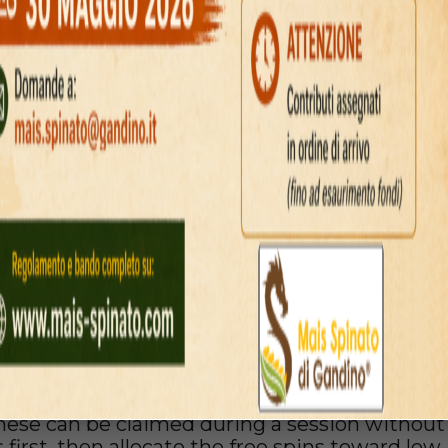
t perfectly into short, high‑intensity play p
Live.
uickly and watch the multiplier flash in real 
inished in under a minute if you’re playing w
iting period between hands compared to tradi
consecutive rounds during a single ten‑minu
and Bonus U
Gains
motional structure rewards players who make
o $500
– Ideal for an initial bankroll boost tha
hese can be claimed during a session without 
first, then allocate the free spins toward low