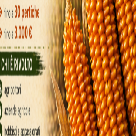
ow and Time
nty minutes—long enough to chase a streak but
brief commute.
: if they hit a win within the first ten spins,
spinning until reaching the pre‑set spin limit.
re not chasing losses for too long, yet you’re 
change the entire mood of the day.
Wins and M
 trigger a positive feedback loop—players feel
playing within the same session.
To maximize momentum:
ith low volatility slots like Starburst or Gonzo’
ghtly higher volatility title such as Book of Dea