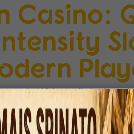
 Casino: 
ntensity Sl
odern Play
no game should fit into a coffee break or a brie
imized interface that lets you spin, bet, and
re the full range of The Crown’s offerings by vi
https://the-crown-casino-official-au.com/
 navigation, so you can jump straight into the