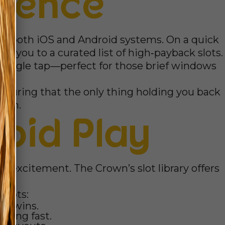
rience
ng both iOS and Android systems. On a quick
s you to a curated list of high‑payback slots.
a single tap—perfect for those brief windows
ensuring that the only thing holding you back
spin.
apid Play
f excitement. The Crown’s slot library offers
slots:
ent wins.
ming fast.