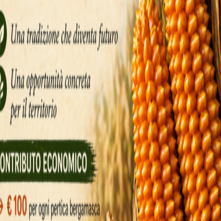
Bonanza
– Bubble‑based reels that deliver rapi
k of Dead
– Expanding wilds for instant big h
ld
– Simple payline structure for quick decisi
nimal settings, meaning you can hit “Play” an
ime Decision
 ability to make split‑second choices about bet
ed bet—typically between $0.20 and $1—becaus
without overextending their bankroll.
The decision flow looks like this:
Select a slot and set a fixed bet.
Choose “Auto Spin” if you prefer continuous p
 a spin limit (e.g., 20 spins) to keep the sessio
itor wins and losses in real time on the spin 
very click feels purposeful and keeps the ad