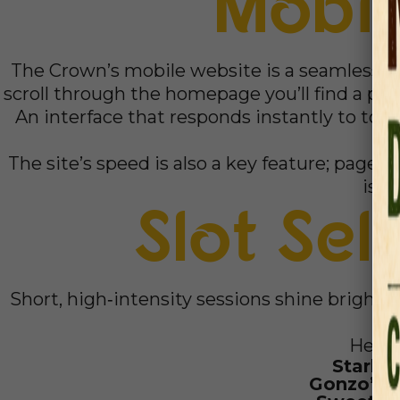
Mobil
The Crown’s mobile website is a seamless e
scroll through the homepage you’ll find a pro
An interface that responds instantly to tou
The site’s speed is also a key feature; page
is t
Slot Sel
Short, high‑intensity sessions shine brighte
Here’
Starbur
Gonzo’s 