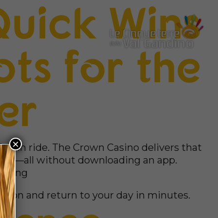
Quick Wins
ots for the
er
×
f train ride. The Crown Casino delivers that
 win—all without downloading an app.
siting
 action and return to your day in minutes.