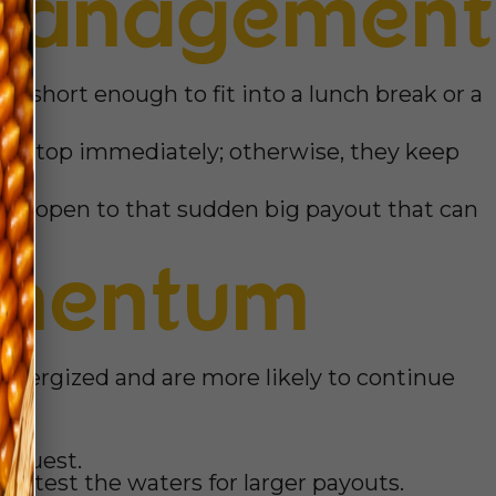
 Management
 short enough to fit into a lunch break or a
 they stop immediately; otherwise, they keep
still open to that sudden big payout that can
omentum
 energized and are more likely to continue
s Quest.
d to test the waters for larger payouts.