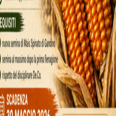
percentage; low variance games mean quicker
he excitement level high while minimizing d
nkroll in Hi
Play
y playing for short bursts. A common tactic is
bankroll per session.
 limit each session to $10–$20. This small cap e
you’re not risking significant capital in one go
’s platform lets you lock in your bet amount 
fatigue during those quick play sessions.
 Highlights f