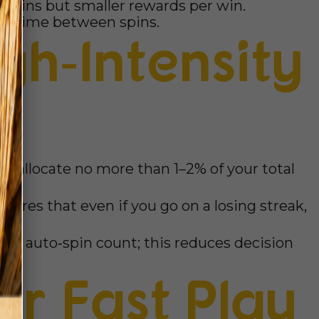
 wins but smaller rewards per win.
owntime between spins.
gh‑Intensity
 to allocate no more than 1–2% of your total
nsures that even if you go on a losing streak,
.
and auto‑spin count; this reduces decision
or Fast Play