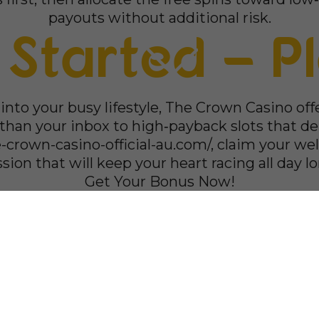
payouts without additional risk.
 Started – P
its into your busy lifestyle, The Crown Casino 
 than your inbox to high‑payback slots that deli
/the-crown-casino-official-au.com/, claim your 
sion that will keep your heart racing all day lo
Get Your Bonus Now!
NEWSLETTER
Accetto 