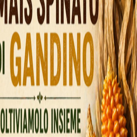
e‑First Expe
xtension of its desktop counterpart, supporti
minently displayed “Play Now” button that lead
ch gestures allows players to place bets with 
between meetings or while waiting for a bus.
 load times are under two seconds on average, 
he inevitable waiting period of a slot machine 
ection for R
st when the game itself rewards quick bursts o
several titles that fit this mold perfectly.
s a snapshot of the most popular high‑velocity 
st
– Classic five‑reel, low volatility with frequ
Quest
– Avalanche mechanic keeps winners co