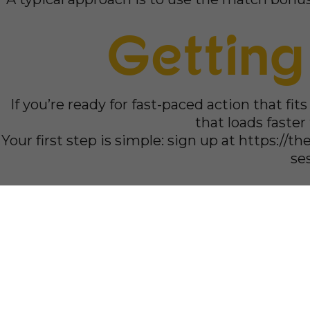
Getting
If you’re ready for fast-paced action that f
that loads faster
Your first step is simple: sign up at https:/
ses
ISCRIVITI ALLA NOSTRA 