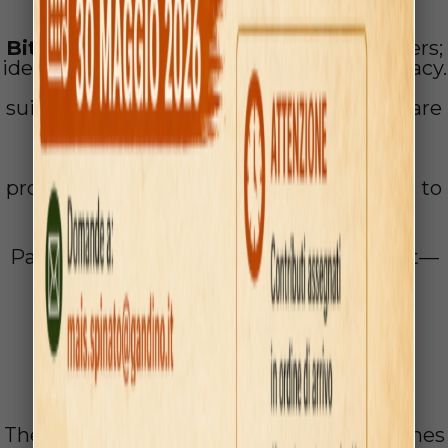
withdrawals typically processed within
24 hrs.
Bitcoin & Ethereum:
Near instant transfers;
ideal for players who value speed and privacy.
POLi & Neosurf:
Quick bank transfers
suitable for European users; withdrawals are
usually instant if verified.
Apple Pay & Google Pay:
One‑click
deposits; withdrawals follow standard
processing times but are often faster due to
direct bank links.
The platform’s secure100 Certification
Partner status adds an extra layer of trust—
players know their funds are handled
securely and efficiently.
9. Staying Safe: Risk
Control in Fast Play
The adrenaline of rapid spins can sometimes