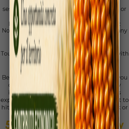
mobile gameplay is essential for short
sessions that happen between meetings or
while commuting.
PokieFox’s mobile optimization means:
No app download—just open the site on any
browser.
Responsive design that scales to both
Android and iOS devices.
Touch‑friendly controls that let you spin with
one finger.
Auto‑play toggle that keeps the reels
spinning without constant interaction.
Because the platform is built on HTML5, you
don’t have to worry about compatibility
issues or slow load times. This seamless
experience is perfect for players who want to
hit the jackpot during a quick lunch break or
while waiting for their train.
5. Turbo Bonuses: How