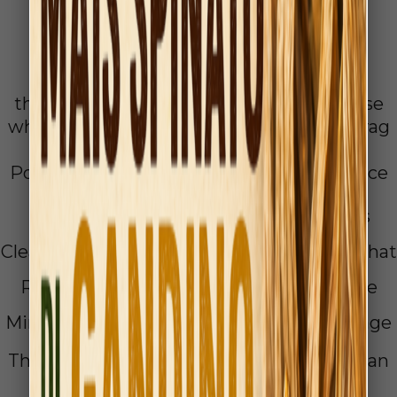
Thrives at PokieFox
Short sessions are not just convenient;
they’re psychologically satisfying for those
who love the rush of a win without the drag
of a marathon.
PokieFox’s design caters to this preference
in several subtle ways:
Responsive HTML5 interface that loads
instantly on any device.
Clear spin buttons and auto‑play options that
eliminate friction.
Real‑time jackpot updates that keep the
excitement alive.
Minimal navigation steps from landing page
to first spin.
These elements work together to create an
environment where a player can jump