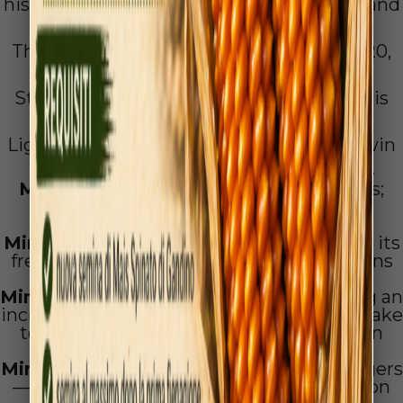
his lunch break. He’s got fifteen minutes and
wants both excitement and control.
The plan starts with a small deposit of $20,
immediately earning 150 free spins on
Starburst—a bonus that complements his
short playtime strategy. Alex selects
Lightning Link because it offers instant win
triggers and sets his bet at 1 € per spin.
Minute 0‑3:
Spins through 20 auto‑plays;
two instant wins pop up, boosting his
confidence.
Minute 3‑6:
Switches to Book of Dead for its
free spin feature; three rounds of free spins
generate moderate gains.
Minute 6‑9:
He checks his bankroll; seeing an
increase of $15 he decides to double his stake
to 2 € per spin for the next five spins—an
example of controlled risk taking.
Minute 9‑12:
A Mega Moolah jackpot triggers
—a life‑changing win that ends his session