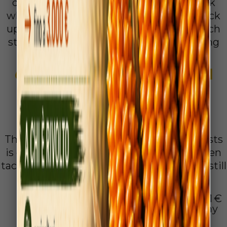
deposit before Friday, trigger a cashback
when you hit a losing streak, and then pick
up free spins whenever they pop up—each
step adding up quickly without extending
your playtime.
6. Managing Risk in a
Sprint: Betting
Strategies
The key to staying profitable in short bursts
is disciplined risk control. Below are proven
tactics that keep your bankroll safe while still
offering excitement:
Fixed Bet Size:
Set a small bet (e.g., 1 €
per spin) that allows you to play many
cycles without draining funds.