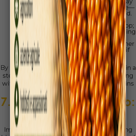
Auto‑Play Limits:
Choose an auto‑play
count that matches your session time—
say 20 spins—so you don’t overextend.
Stop‑Loss Threshold:
Decide on a
maximum loss amount before you stop;
this prevents emotional decisions during
a losing streak.
Payout Focus:
Opt for slots with higher
RTP percentages (above 96%) even if
they offer quicker wins.
By following these guidelines, you maintain a
steady pace and keep the session engaging
without feeling pressured to chase big wins
at all costs.
7. Real Player Scenario:
A 15‑Minute Session
Imagine Alex logging into PokieFox during