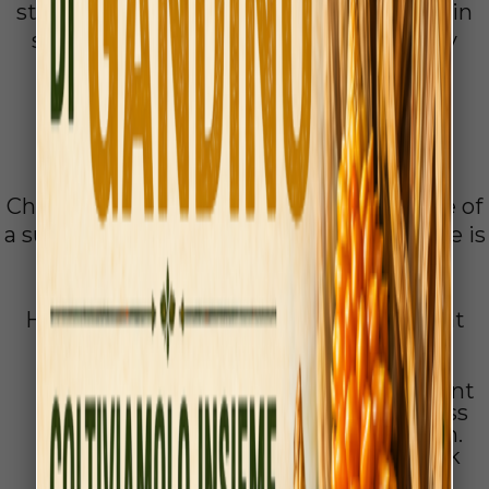
straight into action, decide on a bet size in
seconds, and spin the reels without any
unnecessary delays.
3. Slot Selection for
Rapid Wins
Choosing the right slot is the cornerstone of
a successful short session. Not every game is
built for the same pace; some reward
patience while others thrive on speed.
Here’s a quick guide to picking slots that
match the high‑intensity play style:
Lightning Link
– Known for its instant
win feature, it delivers payouts in less
than a second after a qualifying spin.
Big Red
– A classic that offers quick
payouts and simple mechanics for