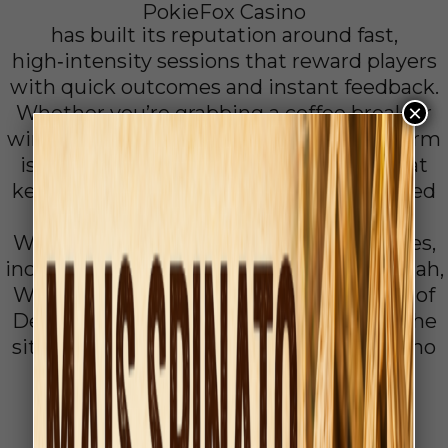
PokieFox Casino
has built its reputation around fast,
high‑intensity sessions that reward players
with quick outcomes and instant feedback.
×
Whether you’re grabbing a coffee break or
winding down after a workday, the platform
is designed for short bursts of action that
keep your heart racing and your eyes glued
to the screen.
With a library of over two thousand games,
including fan favorites such as Mega Moolah,
Wolf Gold, Lightning Link, Big Red, Book of
Dead, Gonzo’s Quest, and Big Bad Wolf, the
site offers plenty of options for players who
crave rapid results.
2. Why Short,
High‑Intensity Play