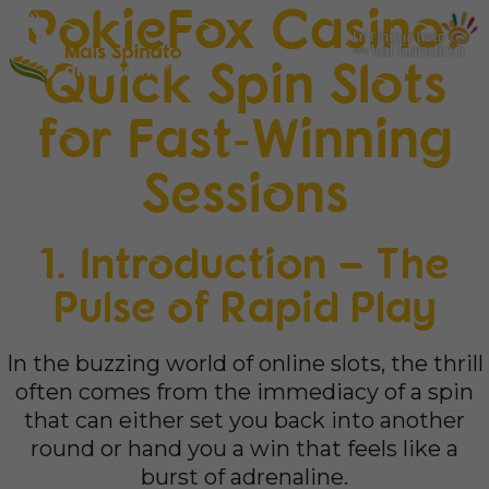
PokieFox Casino:
Quick Spin Slots
for Fast‑Winning
Sessions
1. Introduction – The
Pulse of Rapid Play
In the buzzing world of online slots, the thrill
often comes from the immediacy of a spin
that can either set you back into another
round or hand you a win that feels like a
burst of adrenaline.