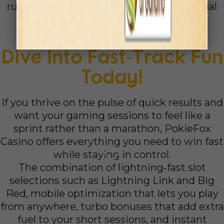
rush without compromising their financial
well‑being.
10. Final Thoughts –
Dive Into Fast‑Track Fun
Today!
If you thrive on the pulse of quick results and
want your gaming sessions to feel like a
sprint rather than a marathon, PokieFox
Casino offers everything you need to win fast
while staying in control.
The combination of lightning‑fast slot
selections such as Lightning Link and Big
Red, mobile optimization that lets you play
from anywhere, turbo bonuses that add extra
fuel to your short sessions, and instant