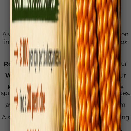
to Maximize Quick
Gains
A well‑timed bonus can turn a short session
into a potentially lucrative sprint. PokieFox
offers several promotions tailored for
high‑intensity play:
Reload Fridays 50% Bonus
– Double your
bankroll instantly on Fridays.
Weekend Cashback 10%
– Protects your
bankroll against quick losses.
Mobile‑Only Bonus Boosts
– Extra free
spins available exclusively on mobile devices.
Free Spin Drops
– Random free spins
awarded during play to keep momentum
high.
A strategic approach might involve stacking
these bonuses during a single session: