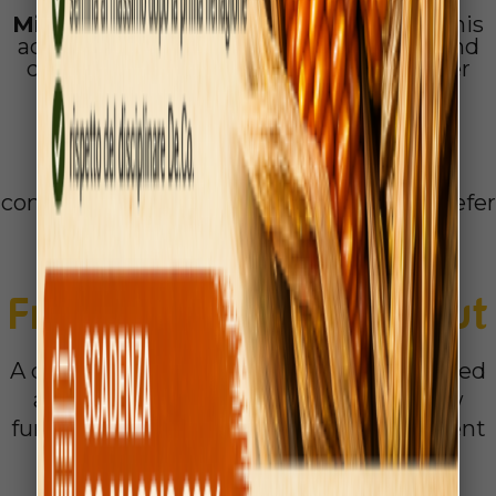
on a high note.
Minute 12‑15:
Alex logs out with $120 in his
account; he checks the cashback offer and
decides to reload next Friday for another
sprint.
This scenario illustrates how short,
high‑intensity sessions can produce
significant outcomes without long
commitment—perfect for players who prefer
swift action over marathon play.
8. Payment Speed:
From Deposit to Payout
A quick session is only as good as the speed
at which you can deposit and withdraw
funds. PokieFox offers several fast payment
methods tailored to this need:
Visa & Mastercard:
Instant deposits;