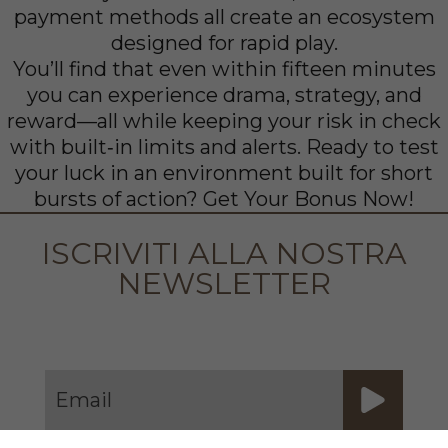
payment methods all create an ecosystem
designed for rapid play.
You’ll find that even within fifteen minutes
you can experience drama, strategy, and
reward—all while keeping your risk in check
with built‑in limits and alerts. Ready to test
your luck in an environment built for short
bursts of action? Get Your Bonus Now!
ISCRIVITI ALLA NOSTRA
NEWSLETTER