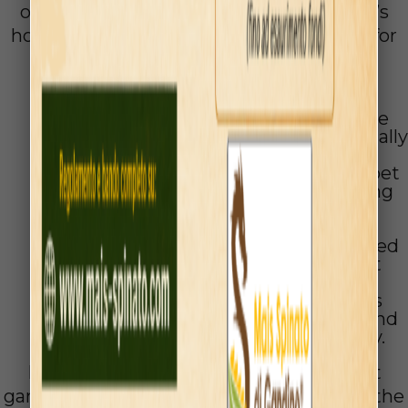
obscure prudent decision making. Here’s
how PokieFox equips players with tools for
responsible gaming even during
high‑intensity sessions:
Session Limits:
Players can set time
limits (e.g., 15 minutes) that automatically
pause gameplay once reached.
Bettor Caps:
Limit your maximum bet
per spin—helpful when you’re chasing
quick wins.
Payout Alerts:
Receive instant
notifications when you hit a predefined
win threshold—so you can cash out
before momentum shifts.
Tutorials & Tips:
On‑screen guides
explain how to use auto‑play safely and
how to interpret RTP values quickly.
Merging these safety features with fast
gameplay ensures that players can enjoy the