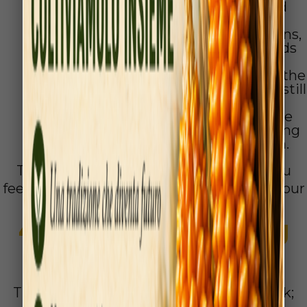
players who want a straightforward
experience.
Book of Dead
– While it has free spins,
the base gameplay is fast and rewards
frequent small wins.
Mega Moolah
– For those who want the
chance at a life‑changing jackpot but still
enjoy rapid spins.
Gonzo’s Quest
– Features avalanche
mechanics that speed up reels, making
each spin feel like a rapid-fire action.
These games are engineered to give you
feedback quickly, allowing you to adjust your
bets and strategy on the fly.
4. Mobile Magic: Play
On the Go
The modern player is rarely tied to a desk;