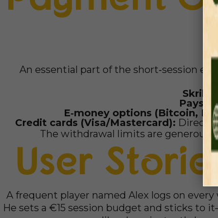
An essential part of the short‑session e
Skrill 
Paysaf
E‑money options (Bitcoin, Et
Credit cards (Visa/Mastercard):
Direct d
The withdrawal limits are generous e
User Stori
A frequent player named Alex logs on every 
He sets a €15 session budget and sticks to it