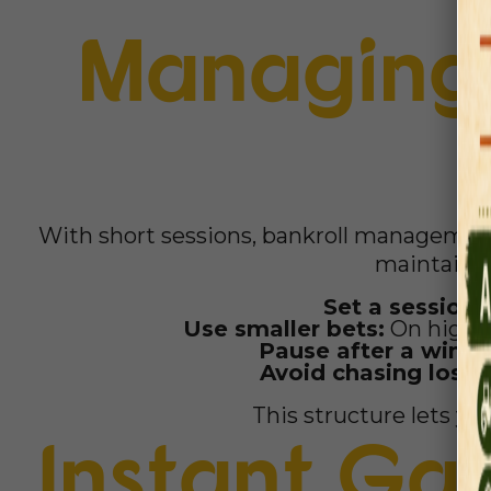
Managing 
With short sessions, bankroll management 
maintainin
Set a session l
Use smaller bets:
On high‑in
Pause after a win:
Ta
Avoid chasing losse
This structure lets yo
Instant Ga