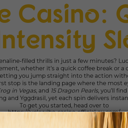
e Casino: 
ntensity S
line‑filled thrills in just a few minutes? Luc
ent, whether it’s a quick coffee break or a q
letting you jump straight into the action wit
irst stop is the landing page where the most 
Frog in Vegas
, and
15 Dragon Pearls
, you’ll fi
 and Yggdrasil, yet each spin delivers insta
To get you started, head over to
https://luckyvibe-casino-official-au.com/
in is simple, and you’ll be ready to spin withi