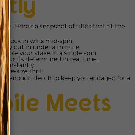
ntly
h. Here’s a snapshot of titles that fit the
you lock in wins mid‑spin.
 play out in under a minute.
ouble your stake in a single spin.
 payouts determined in real time.
s instantly.
bite‑size thrill.
fering enough depth to keep you engaged for a
bile Meets