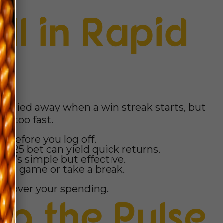
l in Rapid
carried away when a win streak starts, but
s too fast.
 before you log off.
€0.25 bet can yield quick returns.
 it’s simple but effective.
other game or take a break.
rol over your spending.
p the Pulse