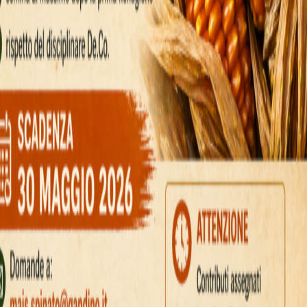
pin the wheel once per round; results come 
e where you can place bets quickly and watch 
assic blackjack with fast card deals; no long d
isk, making it easy to jump in during a lunch 
extended session to finish.
Vibe Keeps
Back for Mor
ccasional boosts that fit well with quick play s
nus up to €500 plus 20 free spins gives you ex
 spins spread across several slots—perfect fo
t:
A 30% boost up to €500 keeps mid‑week 
onuses; these smaller, timed offers align perfe
tions That S