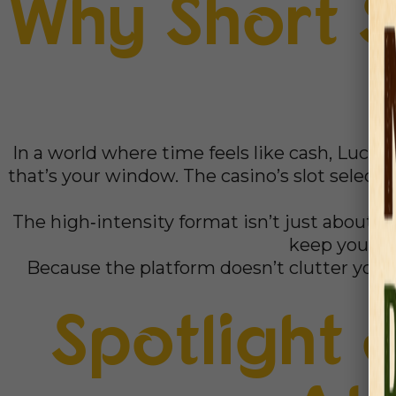
Why Short S
In a world where time feels like cash, Luck
that’s your window. The casino’s slot selecti
The high‑intensity format isn’t just about s
keep you hoo
Because the platform doesn’t clutter you w
loa
Spotlight 