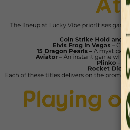
Att
The lineup at Lucky Vibe prioritises games
Coin Strike Hold and 
Elvis Frog in Vegas
– Clas
15 Dragon Pearls
– A mystical t
Aviator
– An instant game where 
Plinko
– Dr
Rocket Dice
–
Each of these titles delivers on the promise
Playing o