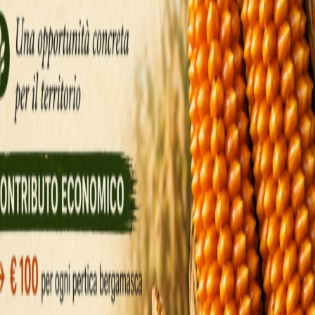
seamless as its desktop counterpart. No excl
ite on your phone and start playing right awa
 features intact: you can tap “Spin” within s
d even hit the auto‑play button if you’re feelin
e’s no lag when you’re on a shaky Wi‑Fi conn
iming in the 
Spin
it‑second decisions. When playing Coin Strike
ng whether to hold or press on can feel like
enaline high and gives players the sense of con
t before starting – say, €20 – then let each s