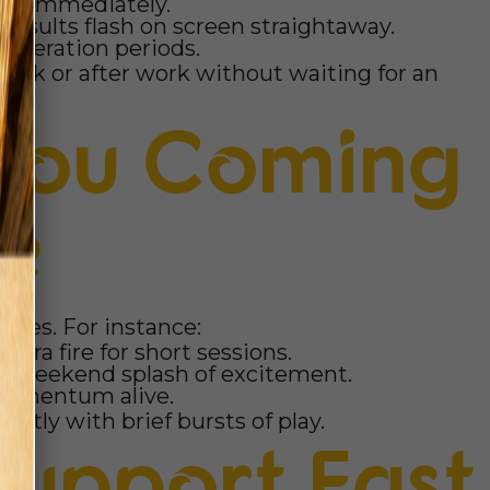
out immediately.
results flash on screen straightaway.
eliberation periods.
break or after work without waiting for an
 You Coming
e
tyles. For instance:
tra fire for short sessions.
r a weekend splash of excitement.
momentum alive.
ctly with brief bursts of play.
upport Fast