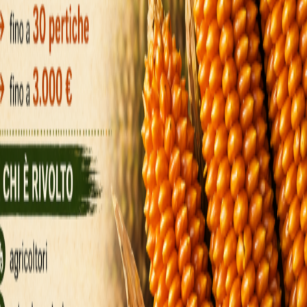
back at past losses.
Your Bankrol
Play
becomes a game of its own. It’s easy to get 
g discipline keeps you from draining your fund
imit:
Decide how much you’re willing to spend
tensity slots like Elvis Frog in Vegas, even a 
ke a second breath before hitting spin again –
s:
If you hit a streak of losses, move on to an
u enjoy fast gameplay while still keeping cont
mes That Kee