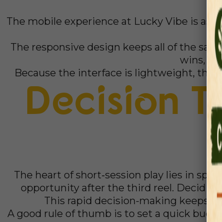
The mobile experience at Lucky Vibe is as 
s
The responsive design keeps all of the same
wins, an
Because the interface is lightweight, ther
Decision T
The heart of short‑session play lies in spl
opportunity after the third reel. Decidi
This rapid decision-making keeps adr
A good rule of thumb is to set a quick budge