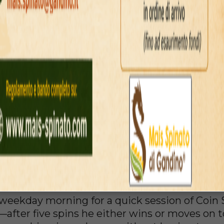
Withdrawal
xperience is getting your winnings out quickly
supports a wide range of payment methods:
& Neteller:
Instant transfers if your account is v
ecard:
Instant deposits with no bank account
hereum):
Fast blockchain transfers that requi
eposits that can be withdrawn in as little as 
nough that most quick‑win players will never 
es: Quick Wi
weekday morning for a quick session of Coin S
—after five spins he either wins or moves on 