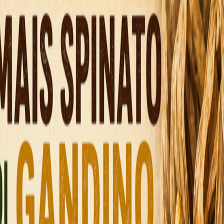
essions Win 
Vibe
y Vibe embraces quick bursts of fun. Think of 
on is curated for fast payouts and rapid paylin
you even finish your sandwich.
peed; it’s about intensity. Each spin can trigg
ked for just a few rounds before you’re read
ith endless menus, you can start spinning almo
ding bars that last longer than your coffee br
on Slots Tha