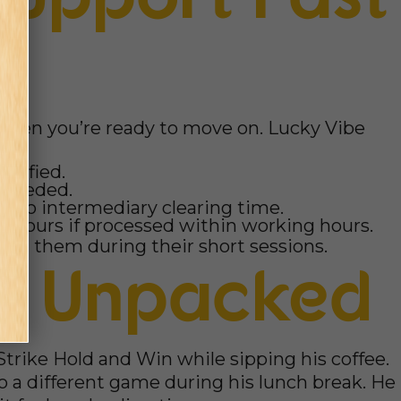
s
 when you’re ready to move on. Lucky Vibe
erified.
 needed.
re no intermediary clearing time.
24 hours if processed within working hours.
hit them during their short sessions.
ns Unpacked
trike Hold and Win while sipping his coffee.
to a different game during his lunch break. He