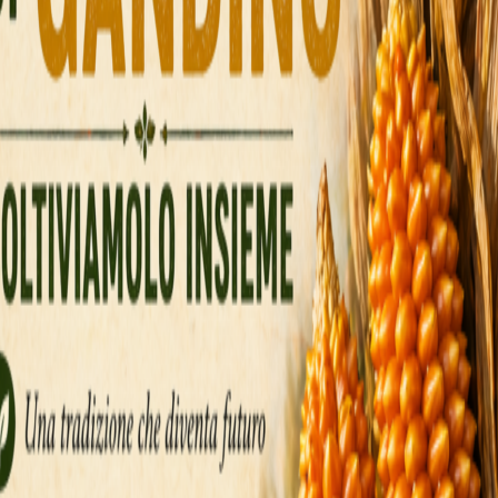
ention Insta
 that reward quickly and keep the suspense hig
short‑session mold:
Win
– Fast reels, instant hold features that let 
sic video slots with instant bonus rounds that
heme with quick multiplier triggers that can d
you decide when to “take off” or “land,” with
op your chip down the board; the result appear
 Roll the dice, see the outcome instantly; it’s a 
 of short bursts of excitement while still of
few quick rounds.
n the Go: Mo
Fast Play