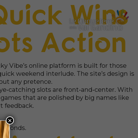
Quick Wins
lots Action
ky Vibe’s online platform is built for those
uick weekend interlude. The site’s design is
hout any pretence.
eye‑catching slots are front‑and‑center. With
nd games that are polished by big names like
nt feedback.
×
n seconds.