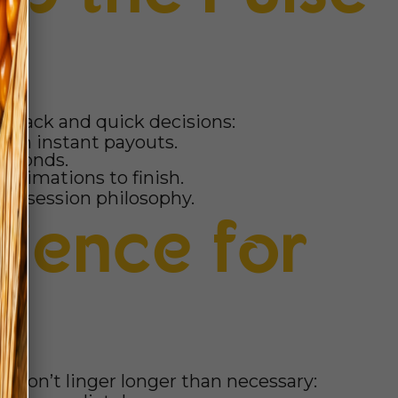
dback and quick decisions:
with instant payouts.
seconds.
 animations to finish.
hort‑session philosophy.
rience for
s
at don’t linger longer than necessary: