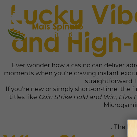
Lucky Vib
and High‑I
Ever wonder how a casino can deliver adrena
moments when you’re craving instant excitem
straightforward, 
If you’re new or simply short‑on‑time, the f
titles like
Coin Strike Hold and Win
,
Elvis 
Microgaming
. The log