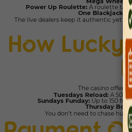
Mega Wheel:
S
Power Up Roulette:
A roulette tabl
One Blackjack:
Cl
The live dealers keep it authentic yet br
How Lucky 
The casino offers o
Tuesdays Reload:
A 50% bo
Sundays Funday:
Up to 150 free
Thursday Boos
You don’t need to chase huge b
Payment Op