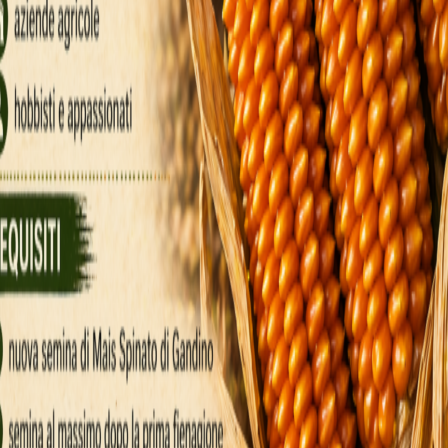
Racing
s are designed for those who want instant fee
ff” mechanic feels like a high‑stakes gamble 
The chip drop and final slot reveal happen in 
ll shows an outcome instantly; no waiting for
ur result instantly aligns perfectly with the s
Casino Expe
Quick Thrill
t racing, Lucky Vibe offers fast‑paced tables th