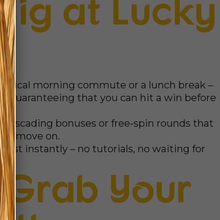
Big at Lucky
a typical morning commute or a lunch break –
es, guaranteeing that you can hit a win before
er cascading bonuses or free‑spin rounds that
y to move on.
st instantly – no tutorials, no waiting for
eak.
t Grab Your