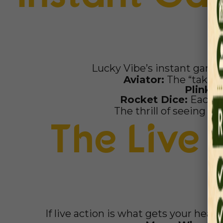
Lucky Vibe’s instant game
Aviator:
The “take o
Plinko:
Rocket Dice:
Each ro
The thrill of seeing yo
The Live 
If live action is what gets your hear