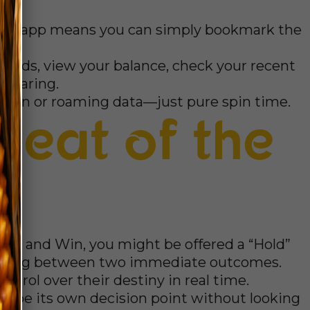
usive app means you can simply bookmark the
y.
econds, view your balance, check your recent
g daring.
ection or roaming data—just pure spin time.
Heat of the
 Hold and Win, you might be offered a “Hold”
 choosing between two immediate outcomes.
trol over their destiny in real time.
pin be its own decision point without looking