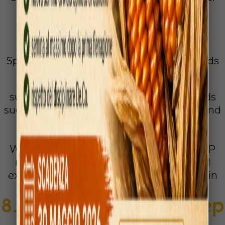
7. Payment and
Withdrawal Speed
Speed isn’t limited to gameplay; it extends
to financial transactions too.
Coles
supports several quick payment methods
such as Visa, Mastercard, Skrill, Neteller, and
even Bitcoin and Ethereum for instant
deposits.
Withdrawals are processed rapidly for VIP
members, but standard players can still
expect prompt payouts if they stay within
set limits.
8. Promotions that Keep
the Pulse Racing