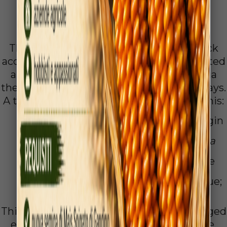
6. Mobile Mastery:
Speed on the Go
The mobile platform is designed for quick
access and instant play. Without a dedicated
app, users can tap into games directly via
their browsers, ensuring no download delays.
A typical mobile session might look like this:
Open browser → navigate to Coles login
page.
Select a high‑volatility slot like
Mega
Moolah
.
Place a micro‑bet → spin → evaluate
result instantly.
If satisfied with the outcome, continue;
otherwise, move to another title.
This streamlined flow keeps players engaged
even while commuting or waiting in line.