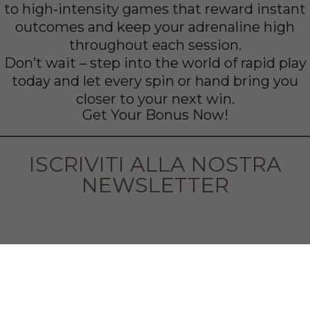
to high‑intensity games that reward instant
outcomes and keep your adrenaline high
throughout each session.
Don’t wait – step into the world of rapid play
today and let every spin or hand bring you
closer to your next win.
Get Your Bonus Now!
ISCRIVITI ALLA NOSTRA
NEWSLETTER
Accetto la
Privacy Policy