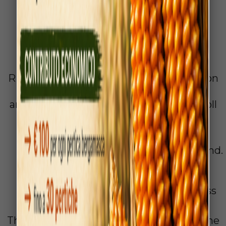
4. Managing Risk in
High‑Intensity
Gameplay
Risk control is crucial when every decision
counts. Players tend to stake smaller
amounts on each bet to preserve bankroll
while still chasing excitement.
The common strategy involves:
Setting a fixed bet size per spin or hand.
Avoiding progressive jackpots that
require large wagers to access.
Shortening session duration after
reaching a predetermined win or loss
threshold.
This disciplined approach ensures that the