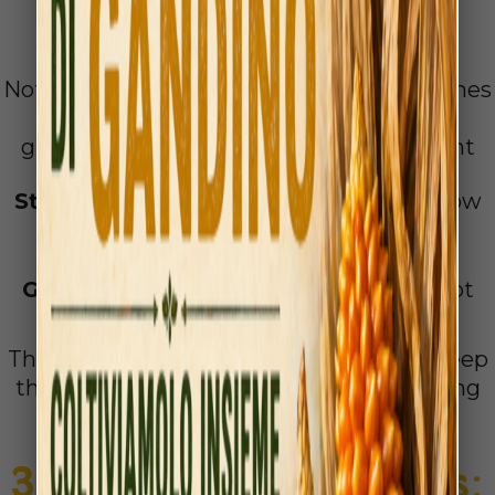
Quick Wins
Not all slots are created equal when it comes
to speed and payout intensity. Players
gravitate toward titles that offer frequent
small wins and simple mechanics.
Starburst
– A classic from NetEnt with low
volatility and frequent scatter triggers.
Sweet Bonanza
– A Play’n GO hit that
rewards quick cluster pays.
Gonzo’s Quest
– A medium volatility slot
that keeps the action flowing through
avalanche mechanics.
These games are chosen because they keep
the player engaged without requiring long
spin sequences or complex betting
strategies.
3. Live Casino Choices: