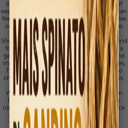
In the world of online gaming, the rush of
seeing a winning line flash on the screen can
feel like a heart‑beat, and players who thrive
on that spike of excitement prefer games
that respond quickly.
Short, high‑intensity sessions keep the mind
focused and the strategy simple: choose a
game, place a bet, watch the outcome, and
move on before the next opportunity fades.
This approach reduces the temptation to
chase losses across multiple tables or slots,
keeping risk in check.
When a player starts a session, they often
look for games with rapid respins or live
round timers that provide instant feedback
and minimal downtime between plays.
2. Slot Selections for