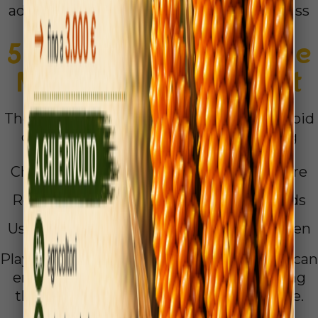
adrenaline rush remains sustainable across
multiple short sessions.
5. Decision Timing: The
Micro‑Betting Mindset
The micro‑betting mindset focuses on rapid
decision making without overanalyzing
outcomes. In practice, this means:
Choosing predetermined bet levels before
starting a session.
Reacting to hits or misses within seconds
rather than pausing for reflection.
Using auto‑spin or auto‑deal features when
available to keep momentum.
Players who adopt this mindset find they can
enjoy more plays in less time, maximizing
the thrill factor while minimizing fatigue.