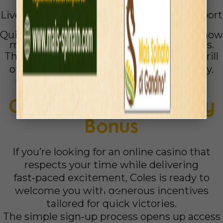
interactions:
Live chat during tables offers instant support
or cheering.
Quick leaderboard checks let players see how
many others scored wins within minutes.
This social feedback loop amplifies the thrill
of quick wins and encourages repeat play.
10. Take Action Now:
Claim Your Rapid‑Play
Bonus
If you’re looking for an online casino that
respects your time while delivering
fast‑paced excitement, Coles is ready to
welcome you with generous incentives
tailored for quick victories.
The simple sign‑up process opens up access