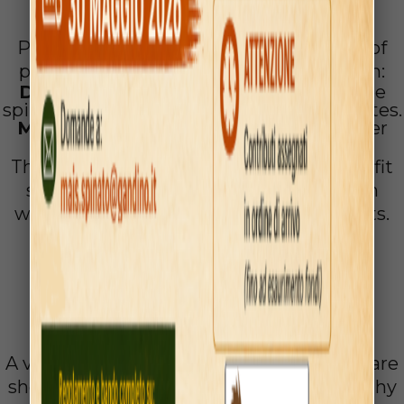
Promotions are tailored to short bursts of
play rather than long‑term accumulation:
Daily Free Spin Offers
– Immediate free
spins that can be used in under five minutes.
Mystery Prize Draw
– Quick entries after
single wins or spins.
The emphasis is on instant rewards that fit
seamlessly into a high‑intensity session
without adding extra time commitments.
9. Community and
Social Features for
Quick Engagement
A vibrant community allows players to share
short bursts of excitement without lengthy