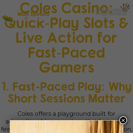
Coles Casino:
Quick‑Play Slots &
Live Action for
Fast‑Paced
Gamers
1. Fast-Paced Play: Why
Short Sessions Matter
Coles offers a playground built for
×
adrenaline‑driven sessions that last only a
few minutes but deliver instant gratification.