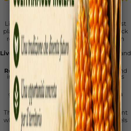
Instant Action
Live tables are another cornerstone of fast
play, especially when the game offers quick
rounds and minimal downtime between
hands.
Live Blackjack
– The dealer deals every hand
in seconds, allowing players to make
decisions almost instantly.
Roulette Live
– With short spin times and
immediate result displays, this game fits
perfectly into a rapid‑play routine.
Monopoly Live
– While more
game‑oriented, it offers fast spins and a
simple win structure that appeals to
short‑session players.
The live experience adds a human element
while still maintaining the speed that fuels
high‑intensity gameplay.